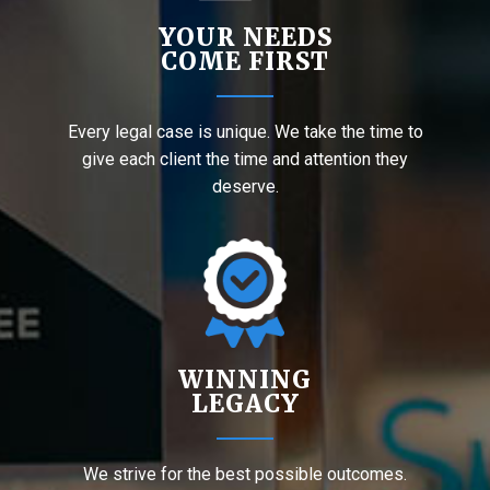
YOUR NEEDS
COME FIRST
Every legal case is unique. We take the time to
give each client the time and attention they
deserve.
WINNING
LEGACY
We strive for the best possible outcomes.