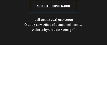
SCHEDULE CONSULTATION
Call Us At
(903) 657-2800
© 2026 Law Office of James Holmes P.C.
Website by
GroupM7 Design™