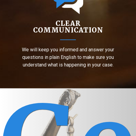
CLEAR
COMMUNICATION
We will keep you informed and answer your
questions in plain English to make sure you
understand what is happening in your case.