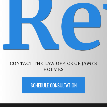
Re
CONTACT THE LAW OFFICE OF JAMES
HOLMES
SCHEDULE CONSULTATION