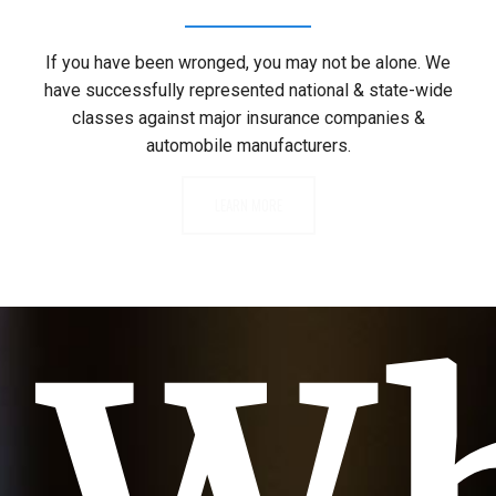
If you have been wronged, you may not be alone. We
have successfully represented national & state-wide
classes against major insurance companies &
automobile manufacturers.
LEARN MORE