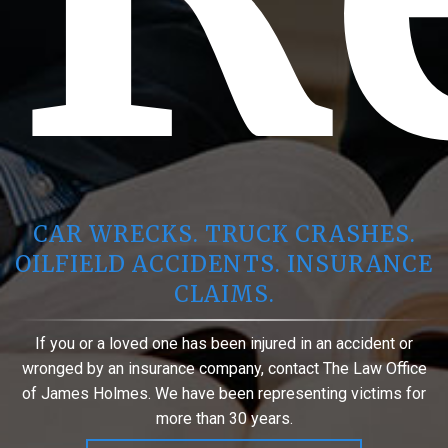
CAR WRECKS. TRUCK CRASHES.
OILFIELD ACCIDENTS. INSURANCE
CLAIMS.
If you or a loved one has been injured in an accident or
wronged by an insurance company, contact The Law Office
of James Holmes. We have been representing victims for
more than 30 years.