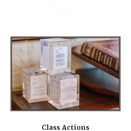
LEARN MORE
Class Actions