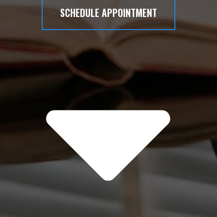
SCHEDULE APPOINTMENT