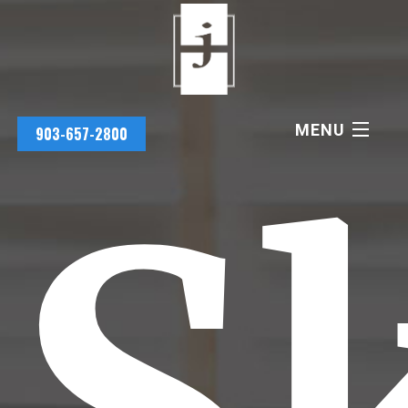
MENU
903-657-2800
Sk
PRACTICE AREAS
JAMES HOLMES
EMILY HOLMES
SCHEDULE CONSULTATION