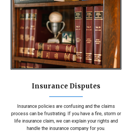
Insurance Disputes
Insurance policies are confusing and the claims
process can be frustrating. If you have a fire, storm or
life insurance claim, we can explain your rights and
handle the insurance company for you.