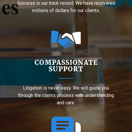
Success is our track record. We have recovered
millions of dollars for our clients.
COMPASSIONATE
SUPPORT
Litigation is never easy. We will guide you
through the claims process with understanding
and care.