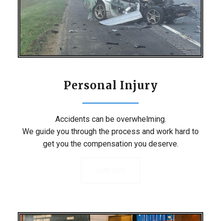
Personal Injury
Accidents can be overwhelming.
We guide you through the process and work hard to
get you the compensation you deserve.
LEARN MORE