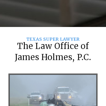
TEXAS SUPER LAWYER
The Law Office of
James Holmes, P.C.