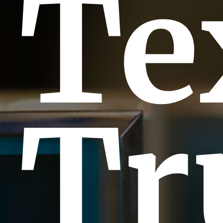
Te
Tr